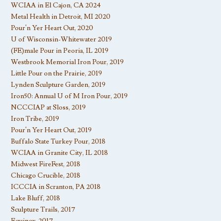
WCIAA in El Cajon, CA 2024
Metal Health in Detroit, MI 2020
Pour’n Yer Heart Out, 2020
U of Wisconsin-Whitewater 2019
(FE)male Pour in Peoria, IL 2019
Westbrook Memorial Iron Pour, 2019
Little Pour on the Prairie, 2019
Lynden Sculpture Garden, 2019
Iron50: Annual U of M Iron Pour, 2019
NCCCIAP at Sloss, 2019
Iron Tribe, 2019
Pour’n Yer Heart Out, 2019
Buffalo State Turkey Pour, 2018
WCIAA in Granite City, IL 2018
Midwest FireFest, 2018
Chicago Crucible, 2018
ICCCIA in Scranton, PA 2018
Lake Bluff, 2018
Sculpture Trails, 2017
Equinox, 2017