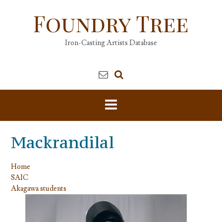
Skip
Foundry Tree
to
content
Iron-Casting Artists Database
Mackrandilal
Home
SAIC
Akagawa students