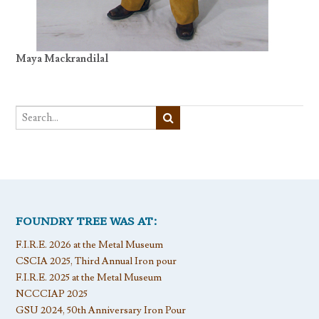
Maya Mackrandilal
FOUNDRY TREE WAS AT:
F.I.R.E. 2026 at the Metal Museum
CSCIA 2025, Third Annual Iron pour
F.I.R.E. 2025 at the Metal Museum
NCCCIAP 2025
GSU 2024, 50th Anniversary Iron Pour