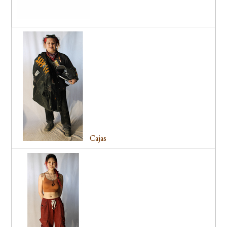
Cajas