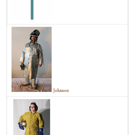
Johnson