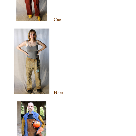
Cao
Nera