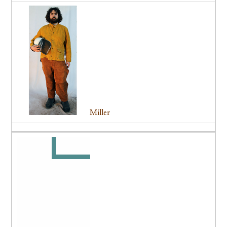
Miller