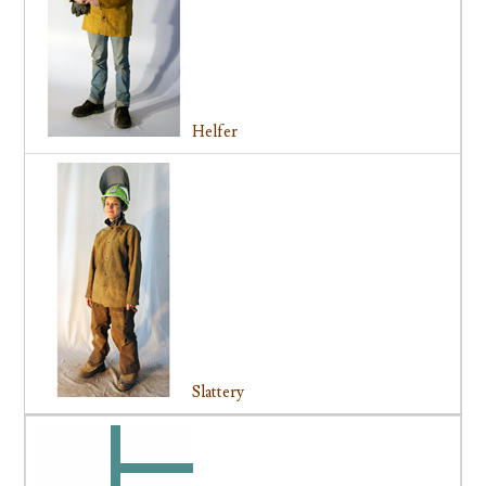
Helfer
Slattery