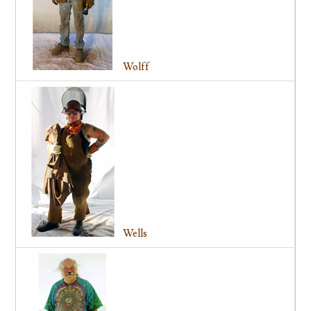
Wolff
Wells