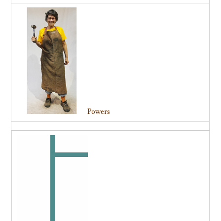
Powers