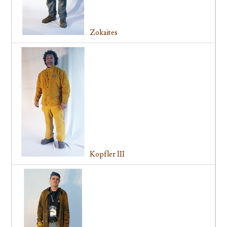
Zokaites
Kopfler III