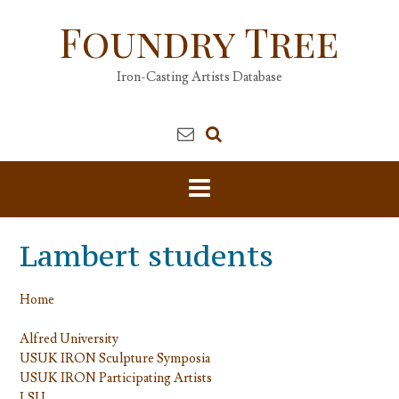
Skip
Foundry Tree
to
content
Iron-Casting Artists Database
Lambert students
Home
Alfred University
USUK IRON Sculpture Symposia
USUK IRON Participating Artists
LSU