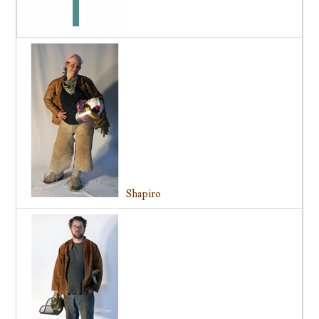
Shapiro