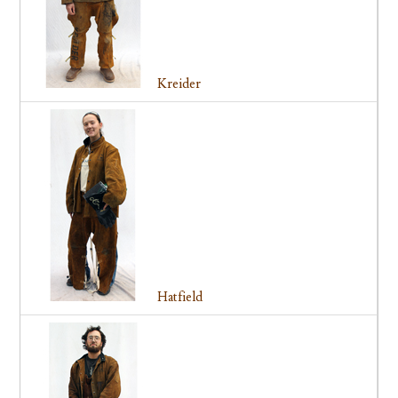
Kreider
Hatfield