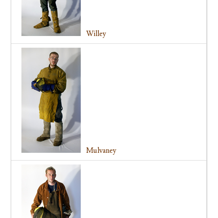
Willey
Mulvaney