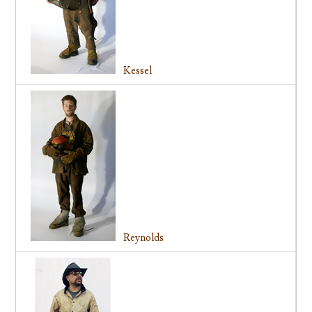
Kessel
Reynolds