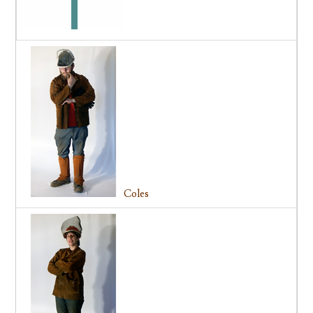
Coles