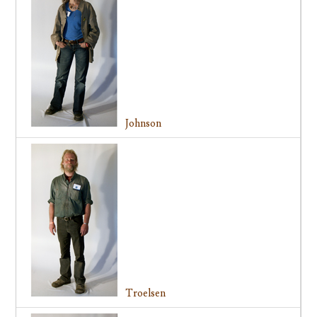
Johnson
Troelsen