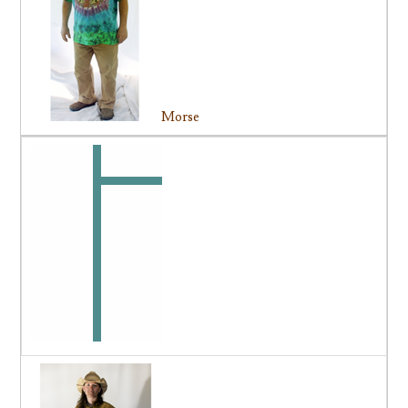
Morse