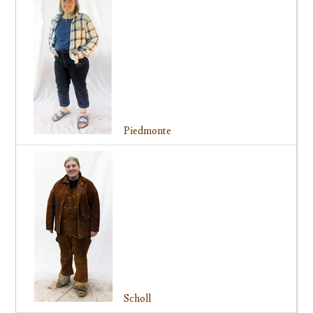
Piedmonte
Scholl