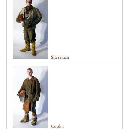
Silverman
Coplin