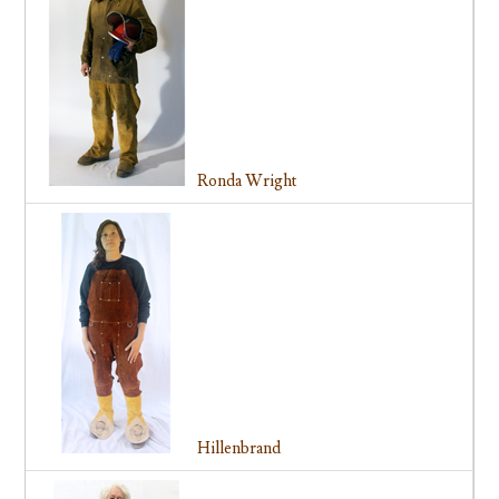
Ronda Wright
Hillenbrand