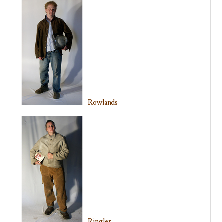
Rowlands
Ringler