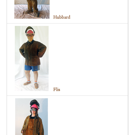
Hubbard
Flis