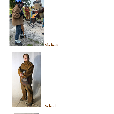
Shelnutt
Scheidt