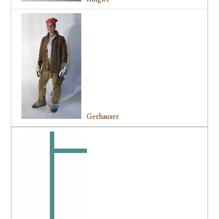
Gerhauser