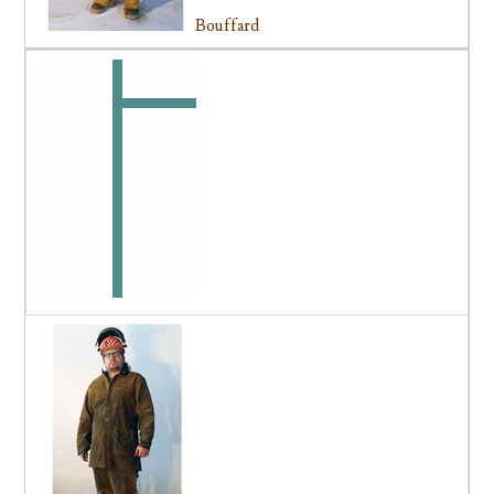
Bouffard