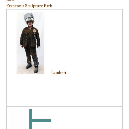
Franconia Sculpture Park
Lambert