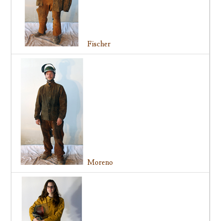
Fischer
Moreno