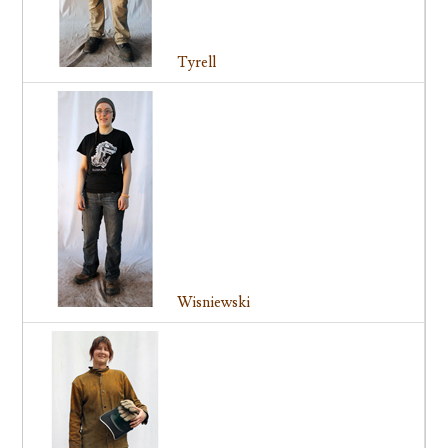
Tyrell
Wisniewski