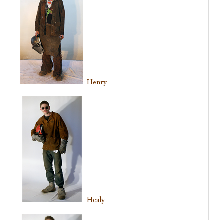
Henry
Healy