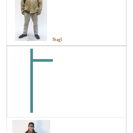
Stagl