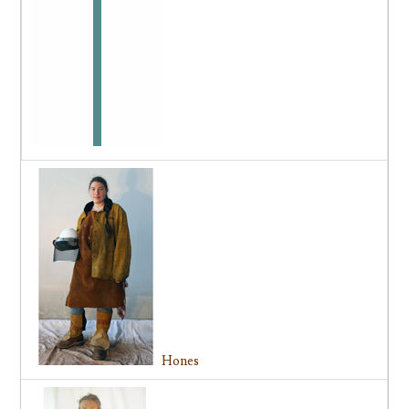
Hones