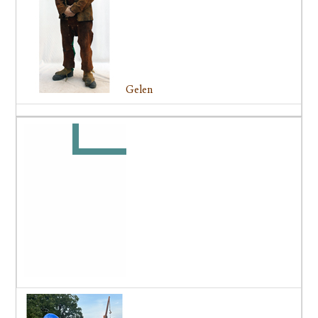
Gelen