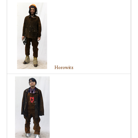
Horowitz