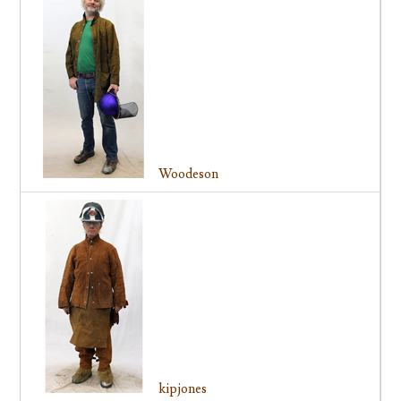
Woodeson
kipjones