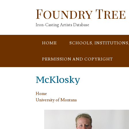
Skip
Foundry Tree
to
content
Iron-Casting Artists Database
HOME
SCHOOLS, INSTITUTIONS
PERMISSION AND COPYRIGHT
McKlosky
Home
University of Montana