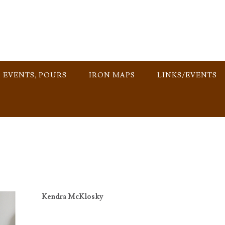
, EVENTS, POURS
IRON MAPS
LINKS/EVENTS
Kendra McKlosky