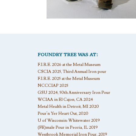
FOUNDRY TREE WAS AT:
F.I.R.E. 2026 at the Metal Museum
CSCIA 2025, Third Annual Iron pour
F.I.R.E. 2025 at the Metal Museum
NCCCIAP 2025
GSU 2024, 50th Anniversary Iron Pour
WCIAA in El Cajon, CA 2024
Metal Health in Detroit, MI 2020
Pour’n Yer Heart Out, 2020
U of Wisconsin-Whitewater 2019
(FE)male Pour in Peoria, IL 2019
Westbrook Memorial Iron Pour, 2019