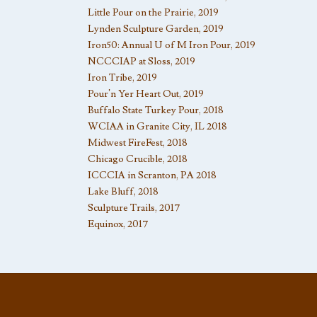
Little Pour on the Prairie, 2019
Lynden Sculpture Garden, 2019
Iron50: Annual U of M Iron Pour, 2019
NCCCIAP at Sloss, 2019
Iron Tribe, 2019
Pour’n Yer Heart Out, 2019
Buffalo State Turkey Pour, 2018
WCIAA in Granite City, IL 2018
Midwest FireFest, 2018
Chicago Crucible, 2018
ICCCIA in Scranton, PA 2018
Lake Bluff, 2018
Sculpture Trails, 2017
Equinox, 2017