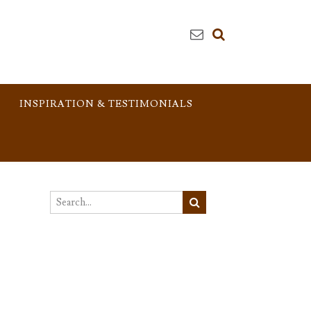
INSPIRATION & TESTIMONIALS