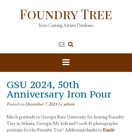
Skip
Foundry Tree
to
content
Iron-Casting Artists Database
GSU 2024, 50th
Anniversary Iron Pour
Posted on
December 7, 2024
by
admin
Much gratitude to Georgia State University for hosting Foundry
Tree in Atlanta, Georgia. My kids and I took 41 photographic
portraits for the Foundry Tree! Additional thanks to
Emily