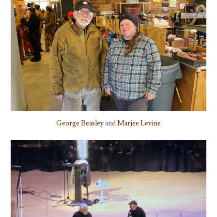
George Beasley
and
Marjee Levine