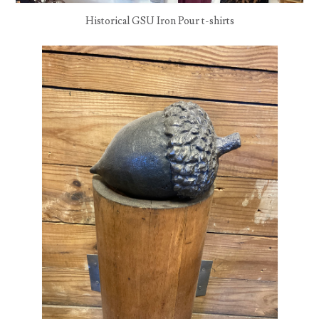
Historical GSU Iron Pour t-shirts