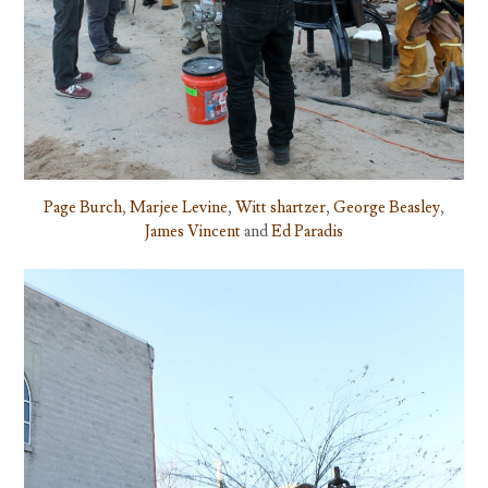
Page Burch
,
Marjee Levine
,
Witt shartzer
,
George Beasley
,
James Vincent
and
Ed Paradis