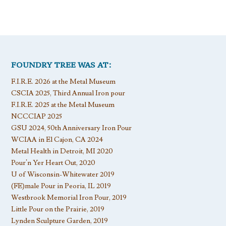
FOUNDRY TREE WAS AT:
F.I.R.E. 2026 at the Metal Museum
CSCIA 2025, Third Annual Iron pour
F.I.R.E. 2025 at the Metal Museum
NCCCIAP 2025
GSU 2024, 50th Anniversary Iron Pour
WCIAA in El Cajon, CA 2024
Metal Health in Detroit, MI 2020
Pour’n Yer Heart Out, 2020
U of Wisconsin-Whitewater 2019
(FE)male Pour in Peoria, IL 2019
Westbrook Memorial Iron Pour, 2019
Little Pour on the Prairie, 2019
Lynden Sculpture Garden, 2019