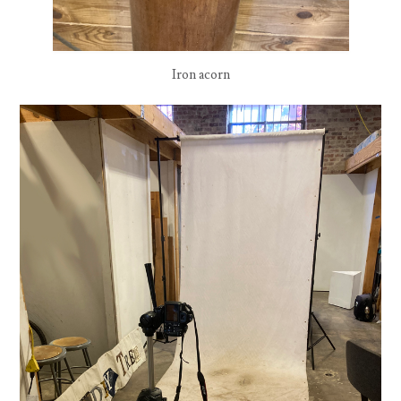
Iron acorn