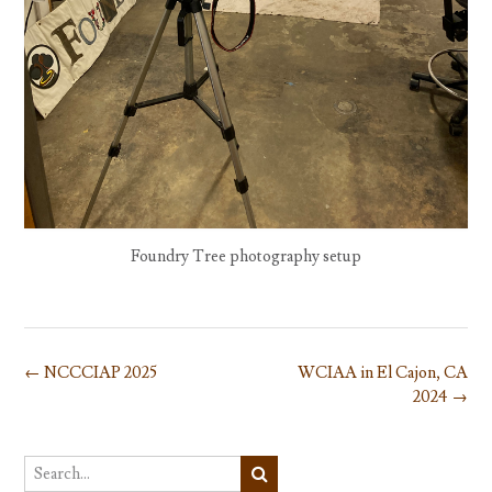
Foundry Tree photography setup
Post
←
NCCCIAP 2025
WCIAA in El Cajon, CA
navigation
2024
→