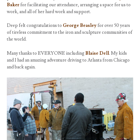
Baker
for facilitating our attendance, arranging a space for us to
work, and all of her hard work and support.
Deep felt congratulations to
George Beasley
for over 50 years
of tireless commitment to the iron and sculpture communities of
the world.
Many thanks to EVERYONE including
Blaise Dell
. My kids
and I had an amazing adventure driving to Atlanta from Chicago
and back again.