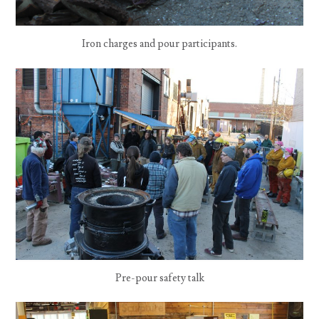
Iron charges and pour participants.
Pre-pour safety talk