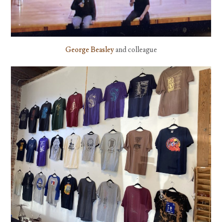
George Beasley
and colleague