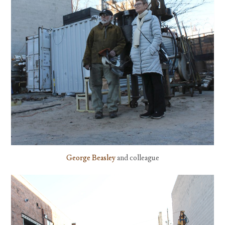
George Beasley
and colleague