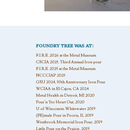
FOUNDRY TREE WAS AT:
F.I.R.E. 2026 at the Metal Museum
CSCIA 2025, Third Annual Iron pour
F.I.R.E. 2025 at the Metal Museum
NCCCIAP 2025
GSU 2024, 50th Anniversary Iron Pour
WCIAA in El Cajon, CA 2024
Metal Health in Detroit, MI 2020
Pour’n Yer Heart Out, 2020
U of Wisconsin-Whitewater 2019
(FE)male Pour in Peoria, IL 2019
Westbrook Memorial Iron Pour, 2019
Little Pour on the Prairie, 2019