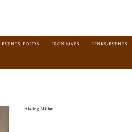
, EVENTS, POURS
IRON MAPS
LINKS/EVENTS
Aisling Millar