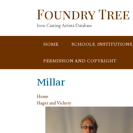
Skip
Foundry Tree
to
content
Iron-Casting Artists Database
HOME
SCHOOLS, INSTITUTIONS
PERMISSION AND COPYRIGHT
Millar
Home
Hager and Vickery