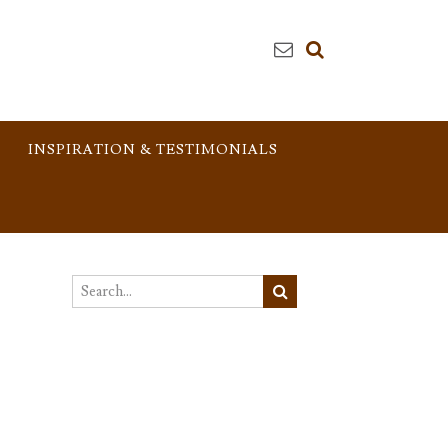
INSPIRATION & TESTIMONIALS