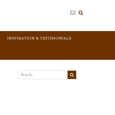
INSPIRATION & TESTIMONIALS