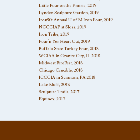
Little Pour on the Prairie, 2019
Lynden Sculpture Garden, 2019
Iron50: Annual U of M Iron Pour, 2019
NCCCIAP at Sloss, 2019
Iron Tribe, 2019
Pour’n Yer Heart Out, 2019
Buffalo State Turkey Pour, 2018
WCIAA in Granite City, IL 2018
Midwest FireFest, 2018
Chicago Crucible, 2018
ICCCIA in Scranton, PA 2018
Lake Bluff, 2018
Sculpture Trails, 2017
Equinox, 2017