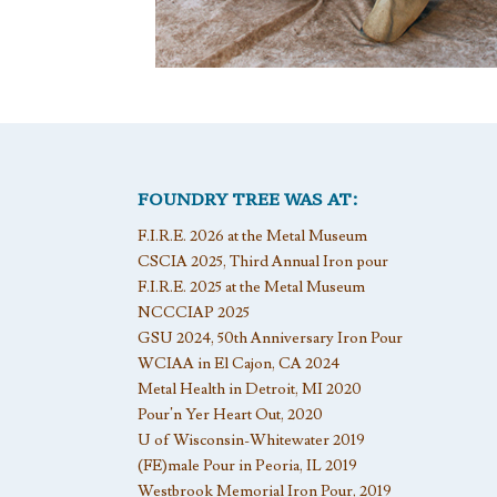
FOUNDRY TREE WAS AT:
F.I.R.E. 2026 at the Metal Museum
CSCIA 2025, Third Annual Iron pour
F.I.R.E. 2025 at the Metal Museum
NCCCIAP 2025
GSU 2024, 50th Anniversary Iron Pour
WCIAA in El Cajon, CA 2024
Metal Health in Detroit, MI 2020
Pour’n Yer Heart Out, 2020
U of Wisconsin-Whitewater 2019
(FE)male Pour in Peoria, IL 2019
Westbrook Memorial Iron Pour, 2019