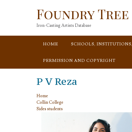
Skip
Foundry Tree
to
content
Iron-Casting Artists Database
HOME
SCHOOLS, INSTITUTIONS
PERMISSION AND COPYRIGHT
P V Reza
Home
Collin College
Sides students