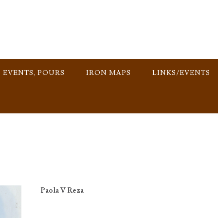
, EVENTS, POURS
IRON MAPS
LINKS/EVENTS
Paola V Reza