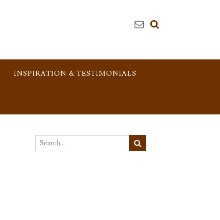
INSPIRATION & TESTIMONIALS