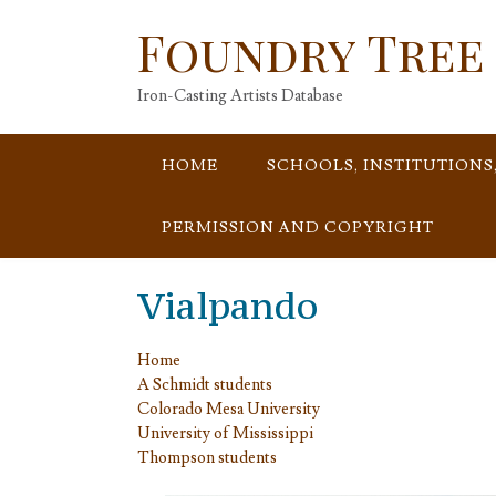
Skip
Foundry Tree
to
content
Iron-Casting Artists Database
HOME
SCHOOLS, INSTITUTIONS
PERMISSION AND COPYRIGHT
Vialpando
Home
A Schmidt students
Colorado Mesa University
University of Mississippi
Thompson students