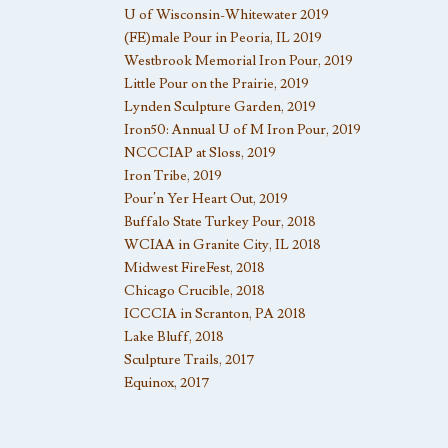
U of Wisconsin-Whitewater 2019
(FE)male Pour in Peoria, IL 2019
Westbrook Memorial Iron Pour, 2019
Little Pour on the Prairie, 2019
Lynden Sculpture Garden, 2019
Iron50: Annual U of M Iron Pour, 2019
NCCCIAP at Sloss, 2019
Iron Tribe, 2019
Pour’n Yer Heart Out, 2019
Buffalo State Turkey Pour, 2018
WCIAA in Granite City, IL 2018
Midwest FireFest, 2018
Chicago Crucible, 2018
ICCCIA in Scranton, PA 2018
Lake Bluff, 2018
Sculpture Trails, 2017
Equinox, 2017