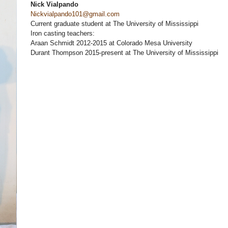
Nick Vialpando
Nickvialpando101@gmail.com
Current graduate student at The University of Mississippi
Iron casting teachers:
Araan Schmidt 2012-2015 at Colorado Mesa University
Durant Thompson 2015-present at The University of Mississippi