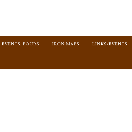
, EVENTS, POURS
IRON MAPS
LINKS/EVENTS