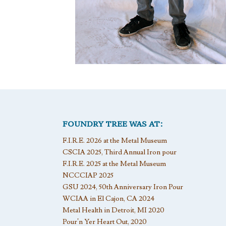
FOUNDRY TREE WAS AT:
F.I.R.E. 2026 at the Metal Museum
CSCIA 2025, Third Annual Iron pour
F.I.R.E. 2025 at the Metal Museum
NCCCIAP 2025
GSU 2024, 50th Anniversary Iron Pour
WCIAA in El Cajon, CA 2024
Metal Health in Detroit, MI 2020
Pour’n Yer Heart Out, 2020