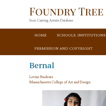
Skip
Foundry Tree
to
content
Iron-Casting Artists Database
HOME
SCHOOLS, INSTITUTIONS
PERMISSION AND COPYRIGHT
Bernal
Levine Students
Massachusetts College of Art and Design