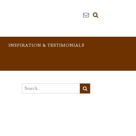
INSPIRATION & TESTIMONIALS