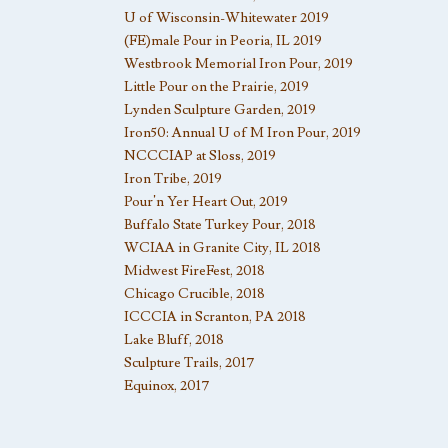
U of Wisconsin-Whitewater 2019
(FE)male Pour in Peoria, IL 2019
Westbrook Memorial Iron Pour, 2019
Little Pour on the Prairie, 2019
Lynden Sculpture Garden, 2019
Iron50: Annual U of M Iron Pour, 2019
NCCCIAP at Sloss, 2019
Iron Tribe, 2019
Pour’n Yer Heart Out, 2019
Buffalo State Turkey Pour, 2018
WCIAA in Granite City, IL 2018
Midwest FireFest, 2018
Chicago Crucible, 2018
ICCCIA in Scranton, PA 2018
Lake Bluff, 2018
Sculpture Trails, 2017
Equinox, 2017