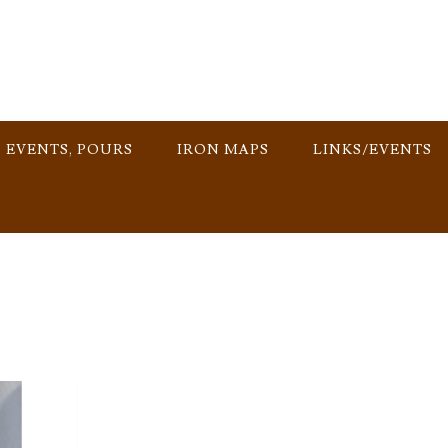
, EVENTS, POURS
IRON MAPS
LINKS/EVENTS