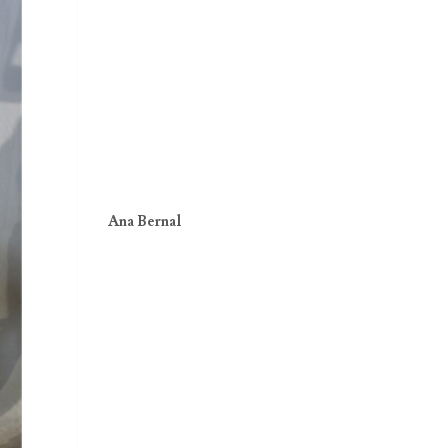
Ana Bernal