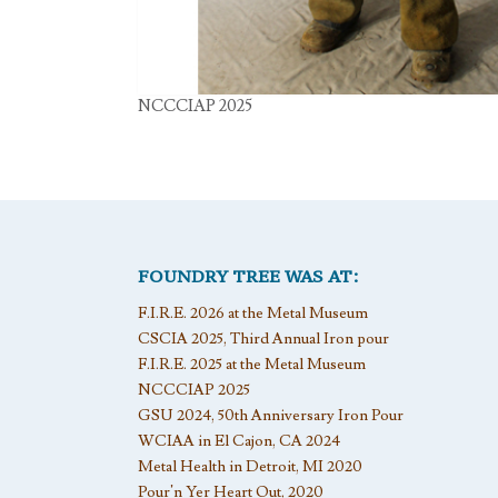
NCCCIAP 2025
FOUNDRY TREE WAS AT:
F.I.R.E. 2026 at the Metal Museum
CSCIA 2025, Third Annual Iron pour
F.I.R.E. 2025 at the Metal Museum
NCCCIAP 2025
GSU 2024, 50th Anniversary Iron Pour
WCIAA in El Cajon, CA 2024
Metal Health in Detroit, MI 2020
Pour’n Yer Heart Out, 2020