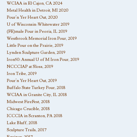
WCIAA in El Cajon, CA 2024
Metal Health in Detroit, MI 2020
Pour’n Yer Heart Out, 2020
U of Wisconsin-Whitewater 2019
(FE)male Pour in Peoria, IL 2019
Westbrook Memorial Iron Pour, 2019
Little Pour on the Prairie, 2019
Lynden Sculpture Garden, 2019
Iron50: Annual U of M Iron Pour, 2019
NCCCIAP at Sloss, 2019
Iron Tribe, 2019
Pour’n Yer Heart Out, 2019
Buffalo State Turkey Pour, 2018
WCIAA in Granite City, IL 2018
Midwest FireFest, 2018
Chicago Crucible, 2018
ICCCIA in Scranton, PA 2018
Lake Bluff, 2018
Sculpture Trails, 2017