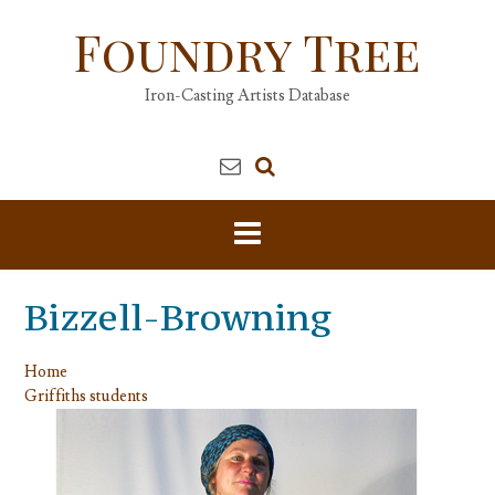
Skip
Foundry Tree
to
content
Iron-Casting Artists Database
Bizzell-Browning
Home
Griffiths students