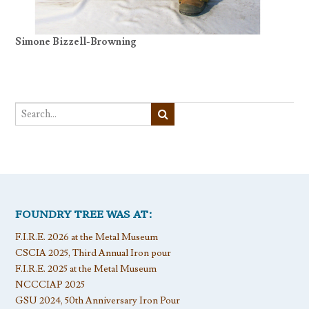
Simone Bizzell-Browning
FOUNDRY TREE WAS AT:
F.I.R.E. 2026 at the Metal Museum
CSCIA 2025, Third Annual Iron pour
F.I.R.E. 2025 at the Metal Museum
NCCCIAP 2025
GSU 2024, 50th Anniversary Iron Pour