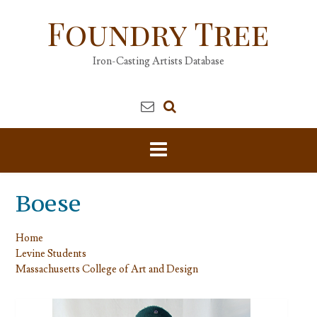
Skip
Foundry Tree
to
content
Iron-Casting Artists Database
Boese
Home
Levine Students
Massachusetts College of Art and Design