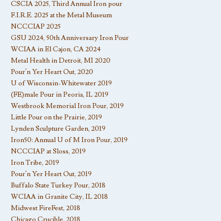
CSCIA 2025, Third Annual Iron pour
F.I.R.E. 2025 at the Metal Museum
NCCCIAP 2025
GSU 2024, 50th Anniversary Iron Pour
WCIAA in El Cajon, CA 2024
Metal Health in Detroit, MI 2020
Pour’n Yer Heart Out, 2020
U of Wisconsin-Whitewater 2019
(FE)male Pour in Peoria, IL 2019
Westbrook Memorial Iron Pour, 2019
Little Pour on the Prairie, 2019
Lynden Sculpture Garden, 2019
Iron50: Annual U of M Iron Pour, 2019
NCCCIAP at Sloss, 2019
Iron Tribe, 2019
Pour’n Yer Heart Out, 2019
Buffalo State Turkey Pour, 2018
WCIAA in Granite City, IL 2018
Midwest FireFest, 2018
Chicago Crucible, 2018