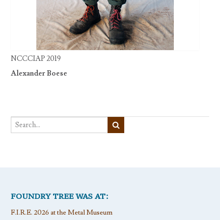
NCCCIAP 2019
Alexander Boese
FOUNDRY TREE WAS AT:
F.I.R.E. 2026 at the Metal Museum