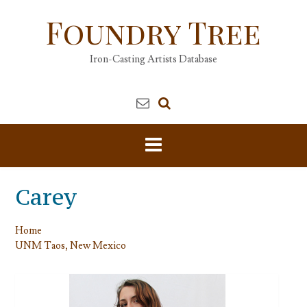
Skip
Foundry Tree
to
content
Iron-Casting Artists Database
Carey
Home
UNM Taos, New Mexico