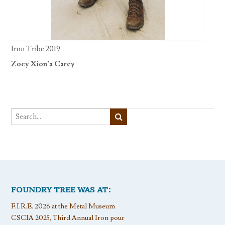
Iron Tribe 2019
Zoey Xion’a Carey
FOUNDRY TREE WAS AT:
F.I.R.E. 2026 at the Metal Museum
CSCIA 2025, Third Annual Iron pour