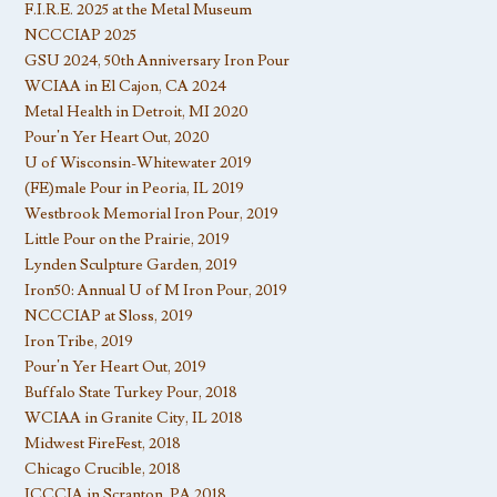
F.I.R.E. 2025 at the Metal Museum
NCCCIAP 2025
GSU 2024, 50th Anniversary Iron Pour
WCIAA in El Cajon, CA 2024
Metal Health in Detroit, MI 2020
Pour’n Yer Heart Out, 2020
U of Wisconsin-Whitewater 2019
(FE)male Pour in Peoria, IL 2019
Westbrook Memorial Iron Pour, 2019
Little Pour on the Prairie, 2019
Lynden Sculpture Garden, 2019
Iron50: Annual U of M Iron Pour, 2019
NCCCIAP at Sloss, 2019
Iron Tribe, 2019
Pour’n Yer Heart Out, 2019
Buffalo State Turkey Pour, 2018
WCIAA in Granite City, IL 2018
Midwest FireFest, 2018
Chicago Crucible, 2018
ICCCIA in Scranton, PA 2018