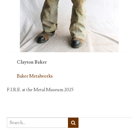
Clayton Baker
Baker Metalworks
F.I.R.E. at the Metal Museum 2025