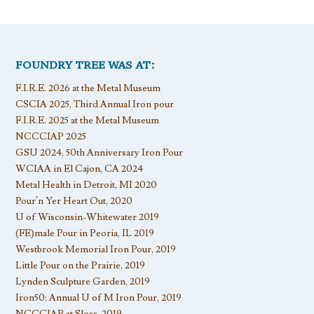
FOUNDRY TREE WAS AT:
F.I.R.E. 2026 at the Metal Museum
CSCIA 2025, Third Annual Iron pour
F.I.R.E. 2025 at the Metal Museum
NCCCIAP 2025
GSU 2024, 50th Anniversary Iron Pour
WCIAA in El Cajon, CA 2024
Metal Health in Detroit, MI 2020
Pour’n Yer Heart Out, 2020
U of Wisconsin-Whitewater 2019
(FE)male Pour in Peoria, IL 2019
Westbrook Memorial Iron Pour, 2019
Little Pour on the Prairie, 2019
Lynden Sculpture Garden, 2019
Iron50: Annual U of M Iron Pour, 2019
NCCCIAP at Sloss, 2019