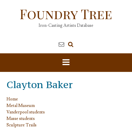
Skip
Foundry Tree
to
content
Iron-Casting Artists Database
Clayton Baker
Home
Metal Museum
Vanderpool students
Masse students
Sculpture Trails