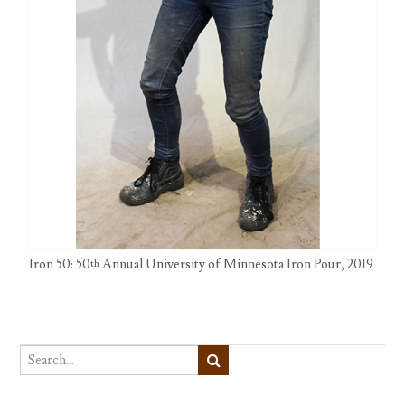
Iron 50: 50
Annual University of Minnesota Iron Pour, 2019
th