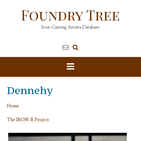
Skip
Foundry Tree
to
content
Iron-Casting Artists Database
Dennehy
Home
The IRON-R Project