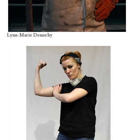
Lynn-Marie Dennehy