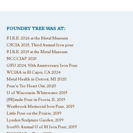
FOUNDRY TREE WAS AT:
F.I.R.E. 2026 at the Metal Museum
CSCIA 2025, Third Annual Iron pour
F.I.R.E. 2025 at the Metal Museum
NCCCIAP 2025
GSU 2024, 50th Anniversary Iron Pour
WCIAA in El Cajon, CA 2024
Metal Health in Detroit, MI 2020
Pour’n Yer Heart Out, 2020
U of Wisconsin-Whitewater 2019
(FE)male Pour in Peoria, IL 2019
Westbrook Memorial Iron Pour, 2019
Little Pour on the Prairie, 2019
Lynden Sculpture Garden, 2019
Iron50: Annual U of M Iron Pour, 2019