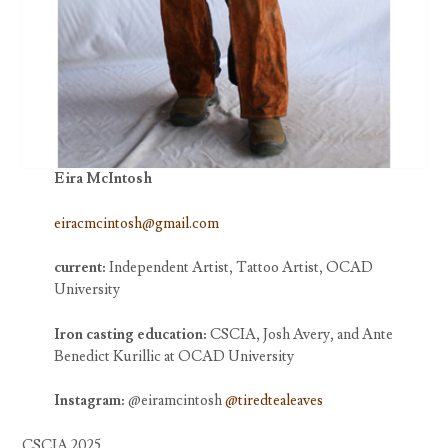
Eira McIntosh
eiracmcintosh@gmail.com
current:
Independent Artist, Tattoo Artist, OCAD
University
Iron casting education:
CSCIA, Josh Avery, and Ante
Benedict Kurillic at OCAD University
Instagram:
@eiramcintosh
@tiredtealeaves
CSCIA 2025