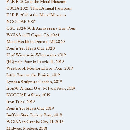
F.I.R.E. 2026 at the Metal Museum
CSCIA 2025, Third Annual Iron pour
F.I.R.E. 2025 at the Metal Museum
NCCCIAP 2025
GSU 2024, 50th Anniversary Iron Pour
WCIAA in El Cajon, CA 2024
Metal Health in Detroit, MI 2020
Pour’n Yer Heart Out, 2020
U of Wisconsin-Whitewater 2019
(FE)male Pour in Peoria, IL 2019
Westbrook Memorial Iron Pour, 2019
Little Pour on the Prairie, 2019
Lynden Sculpture Garden, 2019
Iron50: Annual U of M Iron Pour, 2019
NCCCIAP at Sloss, 2019
Iron Tribe, 2019
Pour’n Yer Heart Out, 2019
Buffalo State Turkey Pour, 2018
WCIAA in Granite City, IL 2018
Midwest FireFest, 2018