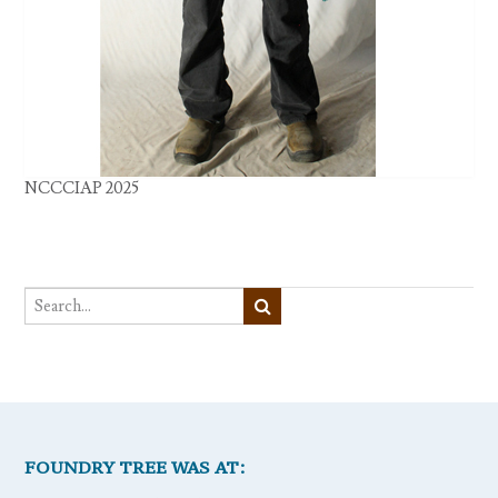
NCCCIAP 2025
FOUNDRY TREE WAS AT: