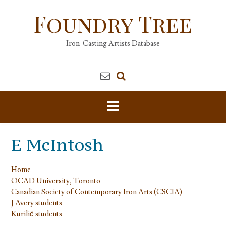
Skip
Foundry Tree
to
content
Iron-Casting Artists Database
E McIntosh
Home
OCAD University, Toronto
Canadian Society of Contemporary Iron Arts (CSCIA)
J Avery students
Kurilić students