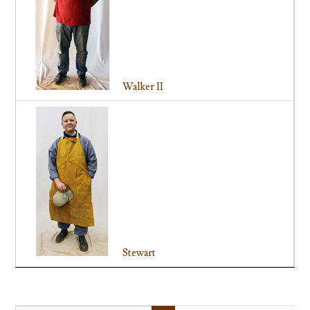
Walker II
Stewart