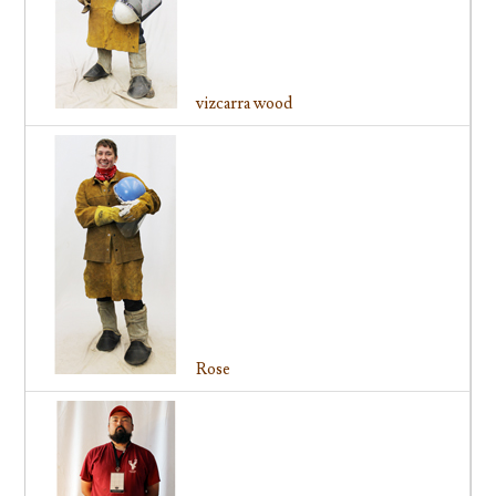
vizcarra wood
Rose