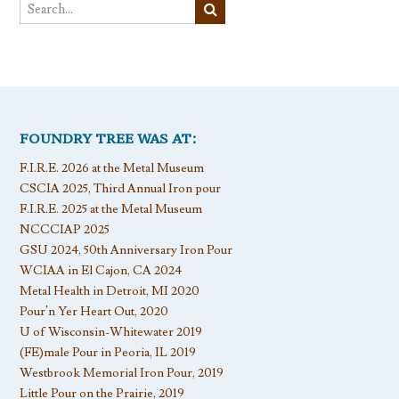
FOUNDRY TREE WAS AT:
F.I.R.E. 2026 at the Metal Museum
CSCIA 2025, Third Annual Iron pour
F.I.R.E. 2025 at the Metal Museum
NCCCIAP 2025
GSU 2024, 50th Anniversary Iron Pour
WCIAA in El Cajon, CA 2024
Metal Health in Detroit, MI 2020
Pour’n Yer Heart Out, 2020
U of Wisconsin-Whitewater 2019
(FE)male Pour in Peoria, IL 2019
Westbrook Memorial Iron Pour, 2019
Little Pour on the Prairie, 2019