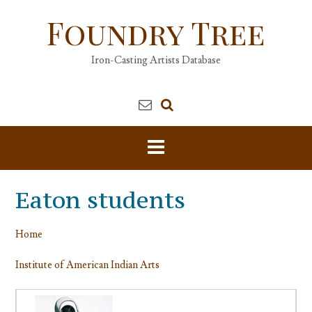
Skip
Foundry Tree
to
content
Iron-Casting Artists Database
Eaton students
Home
Institute of American Indian Arts