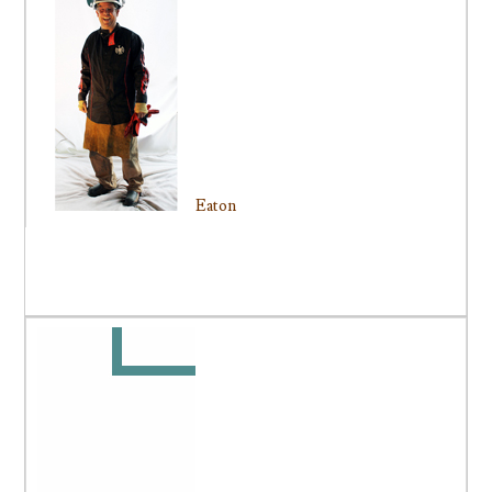
Eaton