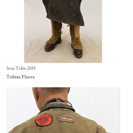
Iron Tribe 2019
Tobias Flores