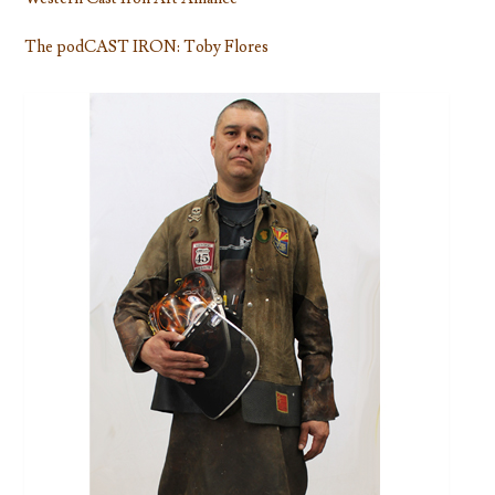
The podCAST IRON: Toby Flores