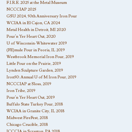
F.I.R.E. 2025 at the Metal Museum
NCCCIAP 2025
GSU 2024, 50th Anniversary Iron Pour
WCIAA in El Cajon, CA 2024
Metal Health in Detroit, MI 2020
Pour’n Yer Heart Out, 2020
U of Wisconsin-Whitewater 2019
(FE)male Pour in Peoria, IL 2019
Westbrook Memorial Iron Pour, 2019
Little Pour on the Prairie, 2019
Lynden Sculpture Garden, 2019
Iron50: Annual U of M Iron Pour, 2019
NCCCIAP at Sloss, 2019
Iron Tribe, 2019
Pour’n Yer Heart Out, 2019
Buffalo State Turkey Pour, 2018
WCIAA in Granite City, IL 2018
Midwest FireFest, 2018
Chicago Crucible, 2018
ICCCIA in Scranton, PA 2018