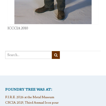
ICCCIA 2010
FOUNDRY TREE WAS AT:
F.I.R.E. 2026 at the Metal Museum
CSCIA 2025, Third Annual Iron pour