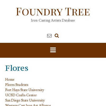
Skip
Foundry Tree
to
content
Iron-Casting Artists Database
Flores
Home
Flores Students
Fort Hays State University
UCSD Crafts Center
San Diego State University
Western Cast Iron Art Alliance