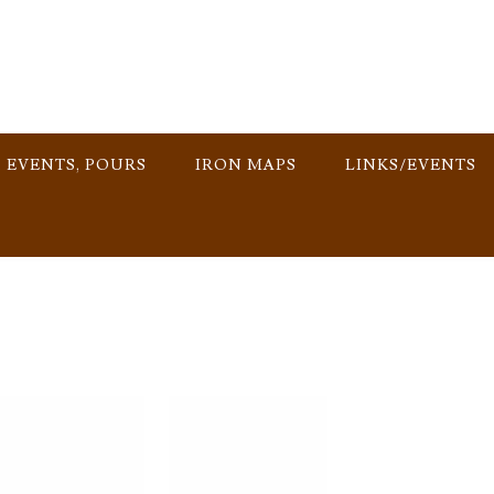
, EVENTS, POURS
IRON MAPS
LINKS/EVENTS