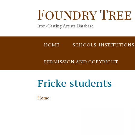
Skip
Foundry Tree
to
content
Iron-Casting Artists Database
HOME
SCHOOLS, INSTITUTIONS
PERMISSION AND COPYRIGHT
Fricke students
Home