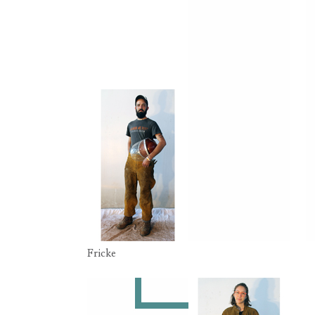
Fricke