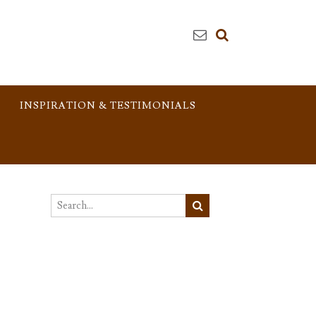
INSPIRATION & TESTIMONIALS