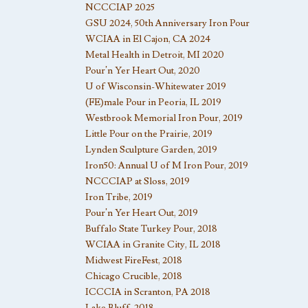
NCCCIAP 2025
GSU 2024, 50th Anniversary Iron Pour
WCIAA in El Cajon, CA 2024
Metal Health in Detroit, MI 2020
Pour’n Yer Heart Out, 2020
U of Wisconsin-Whitewater 2019
(FE)male Pour in Peoria, IL 2019
Westbrook Memorial Iron Pour, 2019
Little Pour on the Prairie, 2019
Lynden Sculpture Garden, 2019
Iron50: Annual U of M Iron Pour, 2019
NCCCIAP at Sloss, 2019
Iron Tribe, 2019
Pour’n Yer Heart Out, 2019
Buffalo State Turkey Pour, 2018
WCIAA in Granite City, IL 2018
Midwest FireFest, 2018
Chicago Crucible, 2018
ICCCIA in Scranton, PA 2018
Lake Bluff, 2018