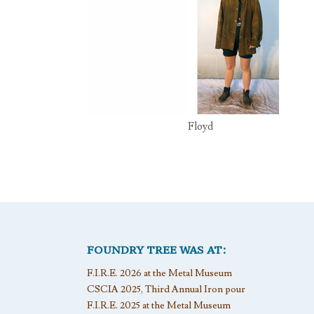
Floyd
FOUNDRY TREE WAS AT:
F.I.R.E. 2026 at the Metal Museum
CSCIA 2025, Third Annual Iron pour
F.I.R.E. 2025 at the Metal Museum