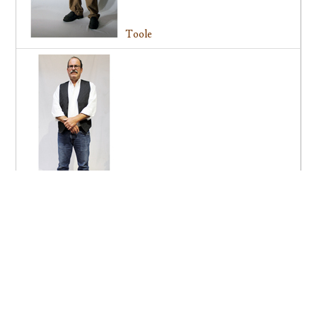
Toole
Dashke