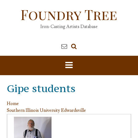
Skip
Foundry Tree
to
content
Iron-Casting Artists Database
Gipe students
Home
Southern Illinois University Edwardsville