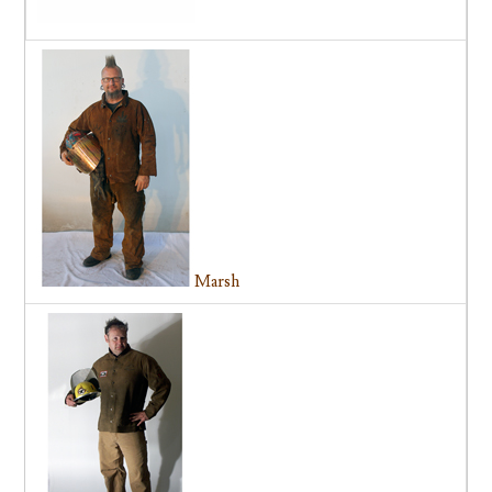
Marsh