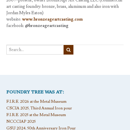
2007-present, owner BronzeAge Art Casting LLC (commercial
art casting foundry: bronze, brass, aluminum and also iron with
Jordan Myles Eaton)
website:
www.bronzeageartcasting.com
facebook:
@bronzeageartcasting
FOUNDRY TREE WAS AT:
F.I.R.E. 2026 at the Metal Museum
CSCIA 2025, Third Annual Iron pour
F.I.R.E. 2025 at the Metal Museum
NCCCIAP 2025
GSU 2024, 50th Anniversary Iron Pour