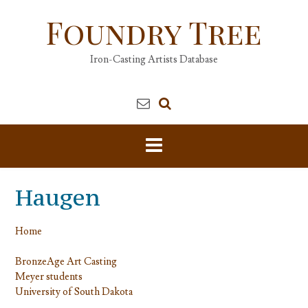
Skip
Foundry Tree
to
content
Iron-Casting Artists Database
Haugen
Home
BronzeAge Art Casting
Meyer students
University of South Dakota