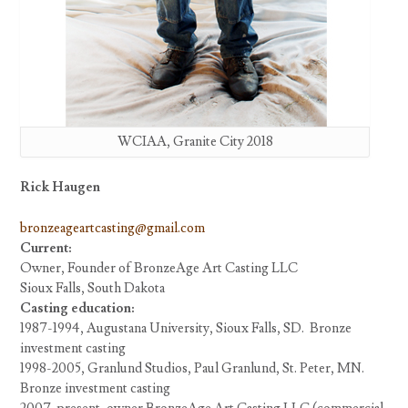
WCIAA, Granite City 2018
Rick Haugen
bronzeageartcasting@gmail.com
Current:
Owner, Founder of BronzeAge Art Casting LLC
Sioux Falls, South Dakota
Casting education:
1987-1994, Augustana University, Sioux Falls, SD. Bronze
investment casting
1998-2005, Granlund Studios, Paul Granlund, St. Peter, MN.
Bronze investment casting