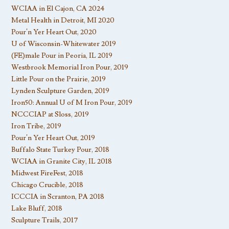
WCIAA in El Cajon, CA 2024
Metal Health in Detroit, MI 2020
Pour’n Yer Heart Out, 2020
U of Wisconsin-Whitewater 2019
(FE)male Pour in Peoria, IL 2019
Westbrook Memorial Iron Pour, 2019
Little Pour on the Prairie, 2019
Lynden Sculpture Garden, 2019
Iron50: Annual U of M Iron Pour, 2019
NCCCIAP at Sloss, 2019
Iron Tribe, 2019
Pour’n Yer Heart Out, 2019
Buffalo State Turkey Pour, 2018
WCIAA in Granite City, IL 2018
Midwest FireFest, 2018
Chicago Crucible, 2018
ICCCIA in Scranton, PA 2018
Lake Bluff, 2018
Sculpture Trails, 2017