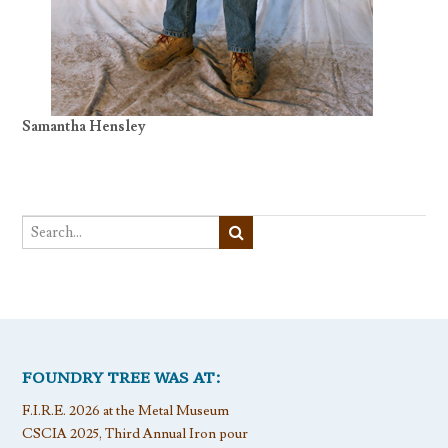
Samantha Hensley
FOUNDRY TREE WAS AT:
F.I.R.E. 2026 at the Metal Museum
CSCIA 2025, Third Annual Iron pour