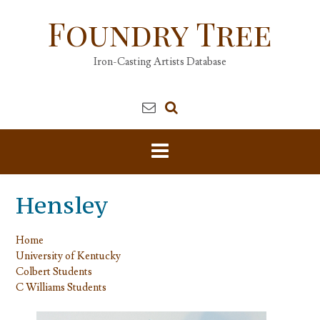
Skip
Foundry Tree
to
content
Iron-Casting Artists Database
Hensley
Home
University of Kentucky
Colbert Students
C Williams Students