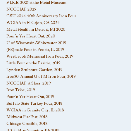
F.I.R.E. 2025 at the Metal Museum
NCCCIAP 2025
GSU 2024, 50th Anniversary Iron Pour
WCIAA in El Cajon, CA 2024
Metal Health in Detroit, MI 2020
Pour’n Yer Heart Out, 2020
U of Wisconsin-Whitewater 2019
(FE)male Pour in Peoria, IL 2019
Westbrook Memorial Iron Pour, 2019
Little Pour on the Prairie, 2019
Lynden Sculpture Garden, 2019
Iron50: Annual U of M Iron Pour, 2019
NCCCIAP at Sloss, 2019
Iron Tribe, 2019
Pour’n Yer Heart Out, 2019
Buffalo State Turkey Pour, 2018
WCIAA in Granite City, IL 2018
Midwest FireFest, 2018
Chicago Crucible, 2018
ICCCIA in Scranton, PA 2018