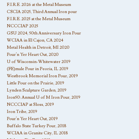
F.I.R.E. 2026 at the Metal Museum
CSCIA 2025, Third Annual Iron pour
F.I.R.E. 2025 at the Metal Museum
NCCCIAP 2025
GSU 2024, 50th Anniversary Iron Pour
WCIAA in El Cajon, CA 2024
Metal Health in Detroit, MI 2020
Pour’n Yer Heart Out, 2020
U of Wisconsin-Whitewater 2019
(FE)male Pour in Peoria, IL 2019
Westbrook Memorial Iron Pour, 2019
Little Pour on the Prairie, 2019
Lynden Sculpture Garden, 2019
Iron50: Annual U of M Iron Pour, 2019
NCCCIAP at Sloss, 2019
Iron Tribe, 2019
Pour’n Yer Heart Out, 2019
Buffalo State Turkey Pour, 2018
WCIAA in Granite City, IL 2018