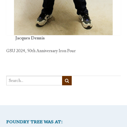
Jacques Dennis
GSU 2024, 50th Anniversary Iron Pour
FOUNDRY TREE WAS AT: