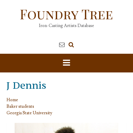
Skip
Foundry Tree
to
content
Iron-Casting Artists Database
J Dennis
Home
Baker students
Georgia State University