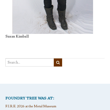
Susan Kimball
FOUNDRY TREE WAS AT:
F.I.R.E. 2026 at the Metal Museum