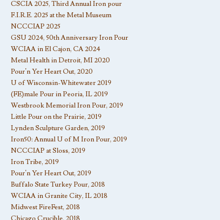
CSCIA 2025, Third Annual Iron pour
F.I.R.E. 2025 at the Metal Museum
NCCCIAP 2025
GSU 2024, 50th Anniversary Iron Pour
WCIAA in El Cajon, CA 2024
Metal Health in Detroit, MI 2020
Pour’n Yer Heart Out, 2020
U of Wisconsin-Whitewater 2019
(FE)male Pour in Peoria, IL 2019
Westbrook Memorial Iron Pour, 2019
Little Pour on the Prairie, 2019
Lynden Sculpture Garden, 2019
Iron50: Annual U of M Iron Pour, 2019
NCCCIAP at Sloss, 2019
Iron Tribe, 2019
Pour’n Yer Heart Out, 2019
Buffalo State Turkey Pour, 2018
WCIAA in Granite City, IL 2018
Midwest FireFest, 2018
Chicago Crucible, 2018