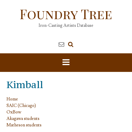
Skip
Foundry Tree
to
content
Iron-Casting Artists Database
Kimball
Home
SAIC (Chicago)
OxBow
Akagawa students
Matheson students