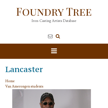
Skip
Foundry Tree
to
content
Iron-Casting Artists Database
Lancaster
Home
Van Amerongen students