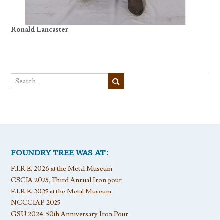
Ronald Lancaster
FOUNDRY TREE WAS AT:
F.I.R.E. 2026 at the Metal Museum
CSCIA 2025, Third Annual Iron pour
F.I.R.E. 2025 at the Metal Museum
NCCCIAP 2025
GSU 2024, 50th Anniversary Iron Pour