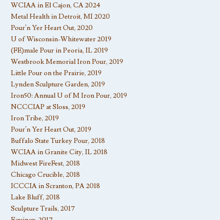
WCIAA in El Cajon, CA 2024
Metal Health in Detroit, MI 2020
Pour’n Yer Heart Out, 2020
U of Wisconsin-Whitewater 2019
(FE)male Pour in Peoria, IL 2019
Westbrook Memorial Iron Pour, 2019
Little Pour on the Prairie, 2019
Lynden Sculpture Garden, 2019
Iron50: Annual U of M Iron Pour, 2019
NCCCIAP at Sloss, 2019
Iron Tribe, 2019
Pour’n Yer Heart Out, 2019
Buffalo State Turkey Pour, 2018
WCIAA in Granite City, IL 2018
Midwest FireFest, 2018
Chicago Crucible, 2018
ICCCIA in Scranton, PA 2018
Lake Bluff, 2018
Sculpture Trails, 2017