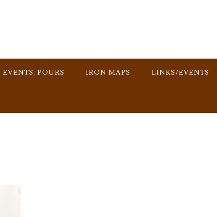
, EVENTS, POURS
IRON MAPS
LINKS/EVENTS