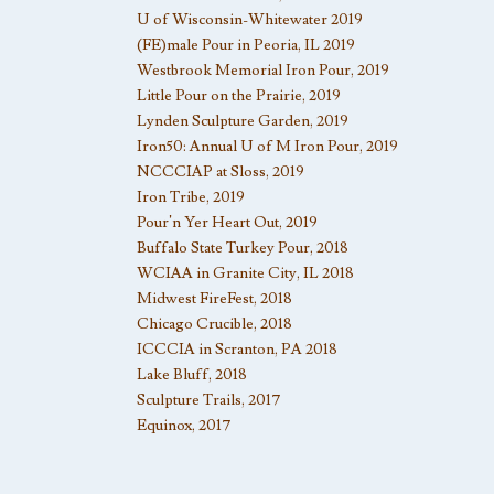
U of Wisconsin-Whitewater 2019
(FE)male Pour in Peoria, IL 2019
Westbrook Memorial Iron Pour, 2019
Little Pour on the Prairie, 2019
Lynden Sculpture Garden, 2019
Iron50: Annual U of M Iron Pour, 2019
NCCCIAP at Sloss, 2019
Iron Tribe, 2019
Pour’n Yer Heart Out, 2019
Buffalo State Turkey Pour, 2018
WCIAA in Granite City, IL 2018
Midwest FireFest, 2018
Chicago Crucible, 2018
ICCCIA in Scranton, PA 2018
Lake Bluff, 2018
Sculpture Trails, 2017
Equinox, 2017