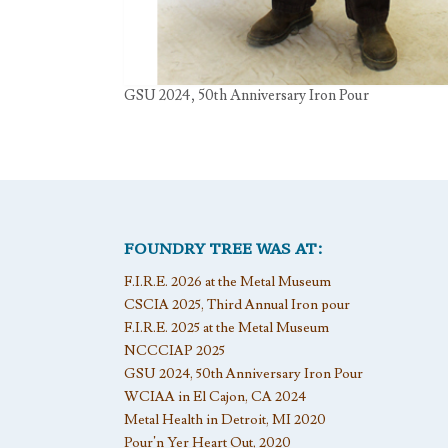
GSU 2024, 50th Anniversary Iron Pour
FOUNDRY TREE WAS AT:
F.I.R.E. 2026 at the Metal Museum
CSCIA 2025, Third Annual Iron pour
F.I.R.E. 2025 at the Metal Museum
NCCCIAP 2025
GSU 2024, 50th Anniversary Iron Pour
WCIAA in El Cajon, CA 2024
Metal Health in Detroit, MI 2020
Pour’n Yer Heart Out, 2020