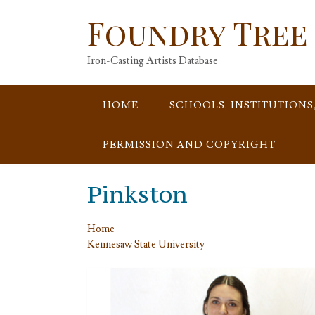
Skip
Foundry Tree
to
content
Iron-Casting Artists Database
HOME
SCHOOLS, INSTITUTIONS
PERMISSION AND COPYRIGHT
Pinkston
Home
Kennesaw State University