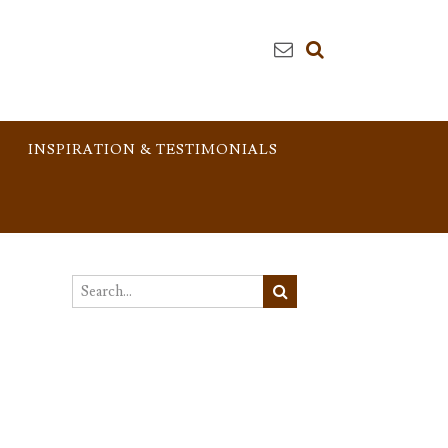
INSPIRATION & TESTIMONIALS