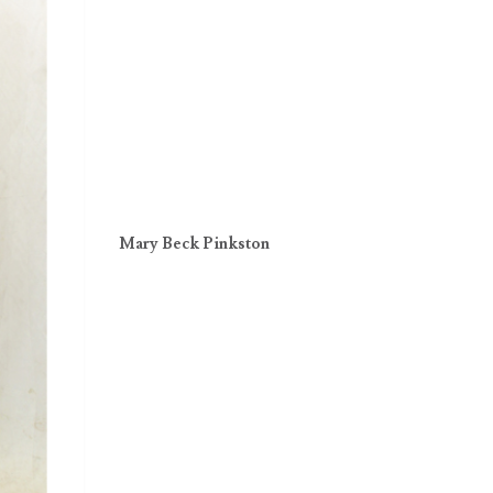
Mary Beck Pinkston