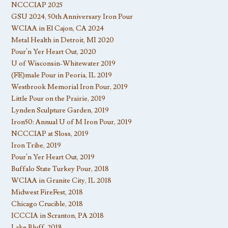
NCCCIAP 2025
GSU 2024, 50th Anniversary Iron Pour
WCIAA in El Cajon, CA 2024
Metal Health in Detroit, MI 2020
Pour’n Yer Heart Out, 2020
U of Wisconsin-Whitewater 2019
(FE)male Pour in Peoria, IL 2019
Westbrook Memorial Iron Pour, 2019
Little Pour on the Prairie, 2019
Lynden Sculpture Garden, 2019
Iron50: Annual U of M Iron Pour, 2019
NCCCIAP at Sloss, 2019
Iron Tribe, 2019
Pour’n Yer Heart Out, 2019
Buffalo State Turkey Pour, 2018
WCIAA in Granite City, IL 2018
Midwest FireFest, 2018
Chicago Crucible, 2018
ICCCIA in Scranton, PA 2018
Lake Bluff, 2018