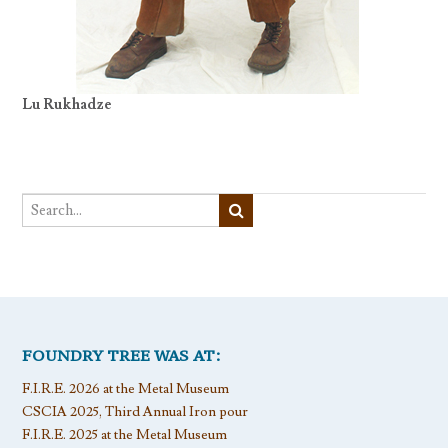
Lu Rukhadze
FOUNDRY TREE WAS AT:
F.I.R.E. 2026 at the Metal Museum
CSCIA 2025, Third Annual Iron pour
F.I.R.E. 2025 at the Metal Museum