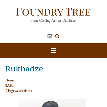
Skip
Foundry Tree
to
content
Iron-Casting Artists Database
Rukhadze
Home
SAIC
Akagawa students