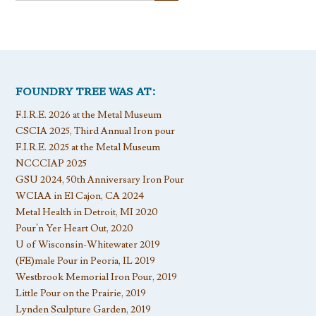
FOUNDRY TREE WAS AT:
F.I.R.E. 2026 at the Metal Museum
CSCIA 2025, Third Annual Iron pour
F.I.R.E. 2025 at the Metal Museum
NCCCIAP 2025
GSU 2024, 50th Anniversary Iron Pour
WCIAA in El Cajon, CA 2024
Metal Health in Detroit, MI 2020
Pour’n Yer Heart Out, 2020
U of Wisconsin-Whitewater 2019
(FE)male Pour in Peoria, IL 2019
Westbrook Memorial Iron Pour, 2019
Little Pour on the Prairie, 2019
Lynden Sculpture Garden, 2019