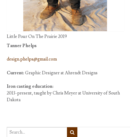
Little Pour On The Prairie 2019
Tanner Phelps
design.phelps@gmail.com
Current:
Graphic Designer at Ahrendt Designs
Iron casting education:
2013-present, taught by Chris Meyer at University of South
Dakota