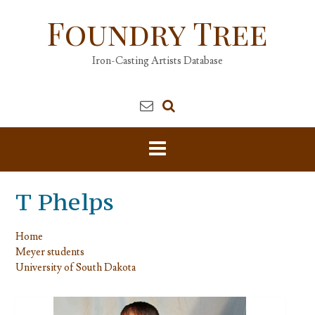
Skip
Foundry Tree
to
content
Iron-Casting Artists Database
T Phelps
Home
Meyer students
University of South Dakota