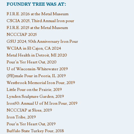
FOUNDRY TREE WAS AT:
F.I.R.E. 2026 at the Metal Museum
CSCIA 2025, Third Annual Iron pour
F.I.R.E. 2025 at the Metal Museum
NCCCIAP 2025
GSU 2024, 50th Anniversary Iron Pour
WCIAA in El Cajon, CA 2024
Metal Health in Detroit, MI 2020
Pour’n Yer Heart Out, 2020
U of Wisconsin-Whitewater 2019
(FE)male Pour in Peoria, IL 2019
Westbrook Memorial Iron Pour, 2019
Little Pour on the Prairie, 2019
Lynden Sculpture Garden, 2019
Iron50: Annual U of M Iron Pour, 2019
NCCCIAP at Sloss, 2019
Iron Tribe, 2019
Pour’n Yer Heart Out, 2019
Buffalo State Turkey Pour, 2018