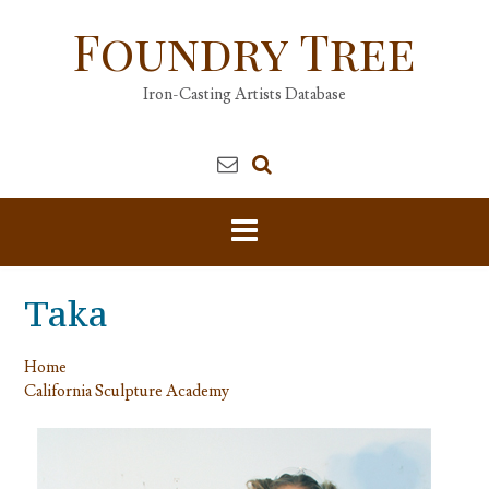
Skip
Foundry Tree
to
content
Iron-Casting Artists Database
Taka
Home
California Sculpture Academy