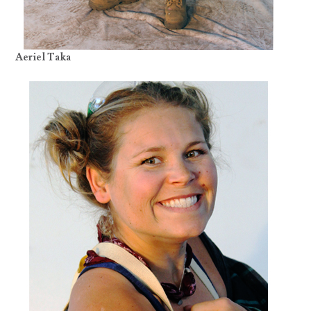
Aeriel Taka