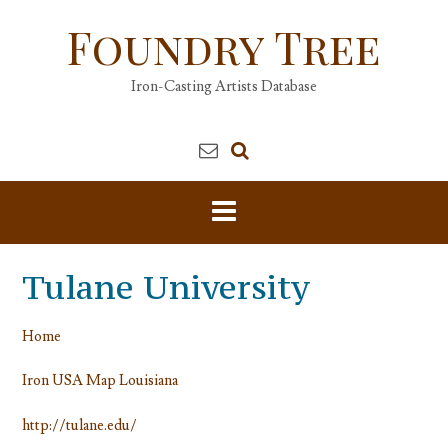
Skip
Foundry Tree
to
content
Iron-Casting Artists Database
Tulane University
Home
Iron USA Map Louisiana
http://tulane.edu/