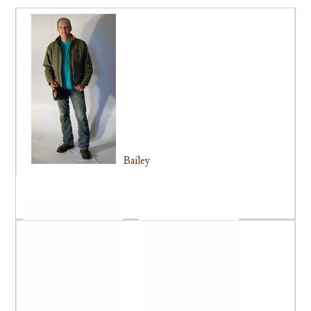
Bailey