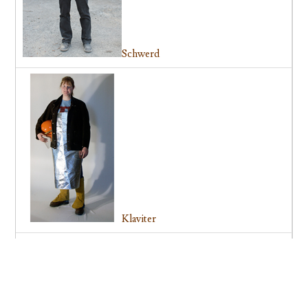
Schwerd
Klaviter