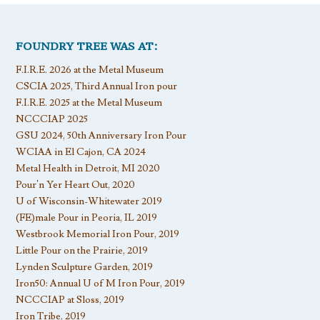
FOUNDRY TREE WAS AT:
F.I.R.E. 2026 at the Metal Museum
CSCIA 2025, Third Annual Iron pour
F.I.R.E. 2025 at the Metal Museum
NCCCIAP 2025
GSU 2024, 50th Anniversary Iron Pour
WCIAA in El Cajon, CA 2024
Metal Health in Detroit, MI 2020
Pour’n Yer Heart Out, 2020
U of Wisconsin-Whitewater 2019
(FE)male Pour in Peoria, IL 2019
Westbrook Memorial Iron Pour, 2019
Little Pour on the Prairie, 2019
Lynden Sculpture Garden, 2019
Iron50: Annual U of M Iron Pour, 2019
NCCCIAP at Sloss, 2019
Iron Tribe, 2019