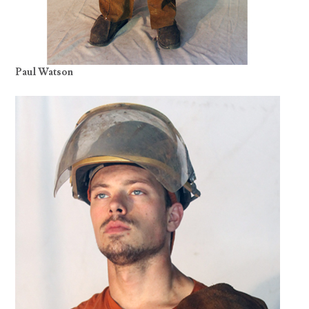
Paul Watson