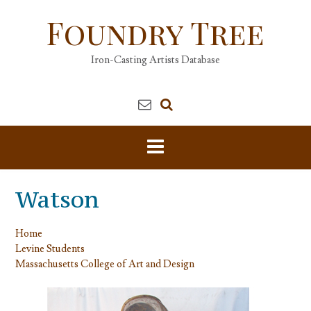
Skip
Foundry Tree
to
content
Iron-Casting Artists Database
Watson
Home
Levine Students
Massachusetts College of Art and Design