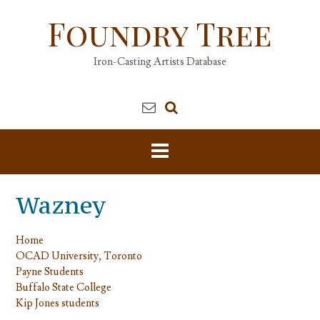
Skip
Foundry Tree
to
content
Iron-Casting Artists Database
Wazney
Home
OCAD University, Toronto
Payne Students
Buffalo State College
Kip Jones students