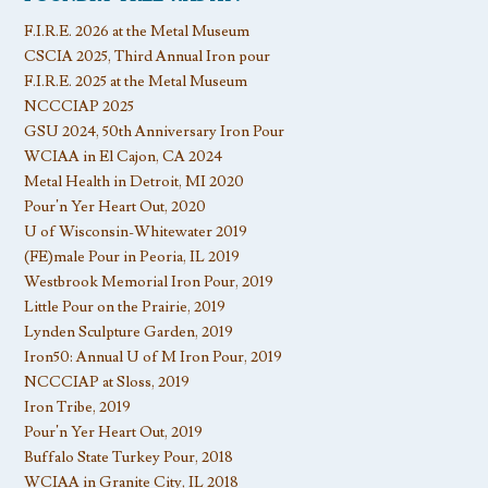
F.I.R.E. 2026 at the Metal Museum
CSCIA 2025, Third Annual Iron pour
F.I.R.E. 2025 at the Metal Museum
NCCCIAP 2025
GSU 2024, 50th Anniversary Iron Pour
WCIAA in El Cajon, CA 2024
Metal Health in Detroit, MI 2020
Pour’n Yer Heart Out, 2020
U of Wisconsin-Whitewater 2019
(FE)male Pour in Peoria, IL 2019
Westbrook Memorial Iron Pour, 2019
Little Pour on the Prairie, 2019
Lynden Sculpture Garden, 2019
Iron50: Annual U of M Iron Pour, 2019
NCCCIAP at Sloss, 2019
Iron Tribe, 2019
Pour’n Yer Heart Out, 2019
Buffalo State Turkey Pour, 2018
WCIAA in Granite City, IL 2018