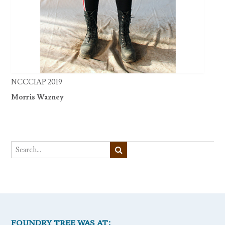
NCCCIAP 2019
Morris Wazney
FOUNDRY TREE WAS AT: