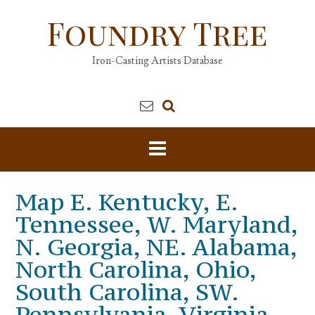
Skip
Foundry Tree
to
content
Iron-Casting Artists Database
Map E. Kentucky, E.
Tennessee, W. Maryland,
N. Georgia, NE. Alabama,
North Carolina, Ohio,
South Carolina, SW.
Pennsylvania, Virginia,