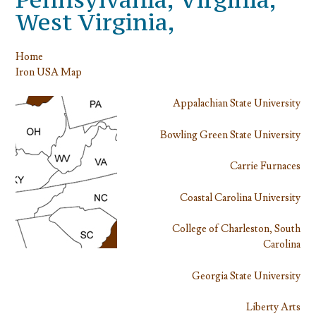
West Virginia,
Home
Iron USA Map
Appalachian State University
Bowling Green State University
Carrie Furnaces
Coastal Carolina University
College of Charleston, South
Carolina
Georgia State University
Liberty Arts