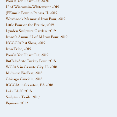
Pour’n Yer Heart Out, 2020
U of Wisconsin-Whitewater 2019
(FE)male Pour in Peoria, IL 2019
Westbrook Memorial Iron Pour, 2019
Little Pour on the Prairie, 2019
Lynden Sculpture Garden, 2019
Iron50: Annual U of M Iron Pour, 2019
NCCCIAP at Sloss, 2019
Iron Tribe, 2019
Pour’n Yer Heart Out, 2019
Buffalo State Turkey Pour, 2018
WCIAA in Granite City, IL 2018
Midwest FireFest, 2018
Chicago Crucible, 2018
ICCCIA in Scranton, PA 2018
Lake Bluff, 2018
Sculpture Trails, 2017
Equinox, 2017