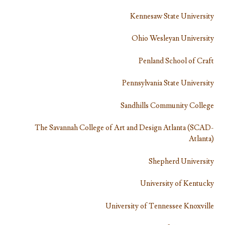
Kennesaw State University
Ohio Wesleyan University
Penland School of Craft
Pennsylvania State University
Sandhills Community College
The Savannah College of Art and Design Atlanta (SCAD-
Atlanta)
Shepherd University
University of Kentucky
University of Tennessee Knoxville