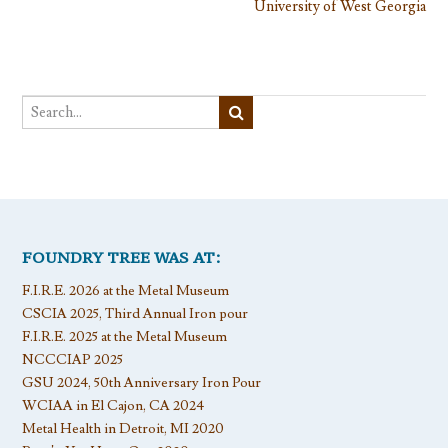
University of West Georgia
FOUNDRY TREE WAS AT:
F.I.R.E. 2026 at the Metal Museum
CSCIA 2025, Third Annual Iron pour
F.I.R.E. 2025 at the Metal Museum
NCCCIAP 2025
GSU 2024, 50th Anniversary Iron Pour
WCIAA in El Cajon, CA 2024
Metal Health in Detroit, MI 2020