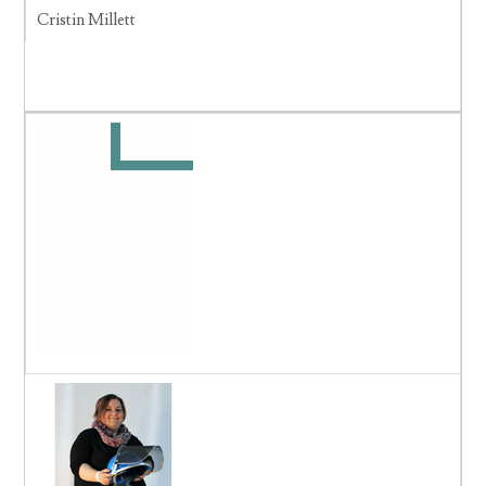
Cristin Millett