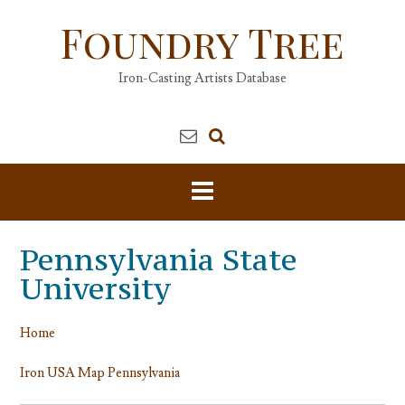
Skip
Foundry Tree
to
content
Iron-Casting Artists Database
Pennsylvania State
University
Home
Iron USA Map Pennsylvania