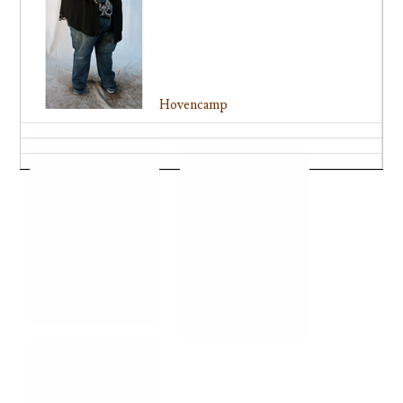
Hovencamp